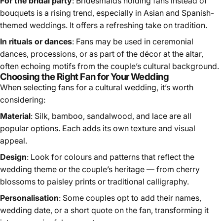
For the bridal party
: Bridesmaids holding fans instead of
bouquets is a rising trend, especially in Asian and Spanish-
themed weddings. It offers a refreshing take on tradition.
In rituals or dances
: Fans may be used in ceremonial
dances, processions, or as part of the décor at the altar,
often echoing motifs from the couple’s cultural background.
Choosing the Right Fan for Your Wedding
When selecting fans for a cultural wedding, it’s worth
considering:
Material
: Silk, bamboo, sandalwood, and lace are all
popular options. Each adds its own texture and visual
appeal.
Design
: Look for colours and patterns that reflect the
wedding theme or the couple’s heritage — from cherry
blossoms to paisley prints or traditional calligraphy.
Personalisation
: Some couples opt to add their names,
wedding date, or a short quote on the fan, transforming it