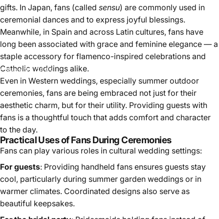
gifts. In Japan, fans (called
sensu
) are commonly used in
ceremonial dances and to express joyful blessings.
Meanwhile, in Spain and across Latin cultures, fans have
long been associated with grace and feminine elegance — a
staple accessory for flamenco-inspired celebrations and
Catholic weddings alike.
May 31, 2025
Even in Western weddings, especially summer outdoor
ceremonies, fans are being embraced not just for their
aesthetic charm, but for their utility. Providing guests with
fans is a thoughtful touch that adds comfort and character
to the day.
Practical Uses of Fans During Ceremonies
Fans can play various roles in cultural wedding settings:
For guests
: Providing handheld fans ensures guests stay
cool, particularly during summer garden weddings or in
warmer climates. Coordinated designs also serve as
beautiful keepsakes.