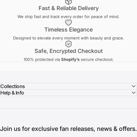
Fast & Reliable Delivery
We ship fast and track every order for peace of mind.
Timeless Elegance
Designed to elevate every moment with beauty and grace.
Safe, Encrypted Checkout
100% protected via
Shopify’s
secure checkout.
Collections
Help & Info
Join us for exclusive fan releases, news & offers.