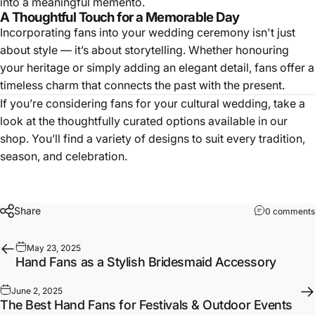
into a meaningful memento.
A Thoughtful Touch for a Memorable Day
Incorporating fans into your wedding ceremony isn't just
about style — it’s about storytelling. Whether honouring
your heritage or simply adding an elegant detail, fans offer a
timeless charm that connects the past with the present.
If you’re considering fans for your cultural wedding, take a
look at the thoughtfully curated options available in our
shop
. You’ll find a variety of designs to suit every tradition,
season, and celebration.
Share
0 comments
May 23, 2025
Hand Fans as a Stylish Bridesmaid Accessory
June 2, 2025
The Best Hand Fans for Festivals & Outdoor Events