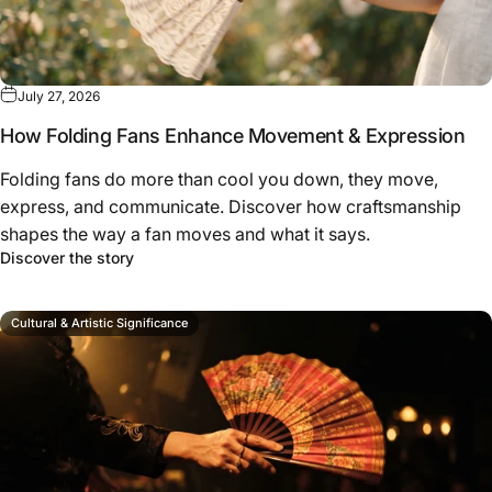
July 27, 2026
How Folding Fans Enhance Movement & Expression
Folding fans do more than cool you down, they move,
express, and communicate. Discover how craftsmanship
shapes the way a fan moves and what it says.
about How Folding Fans Enhance Movement & Ex
Discover the story
Cultural & Artistic Significance