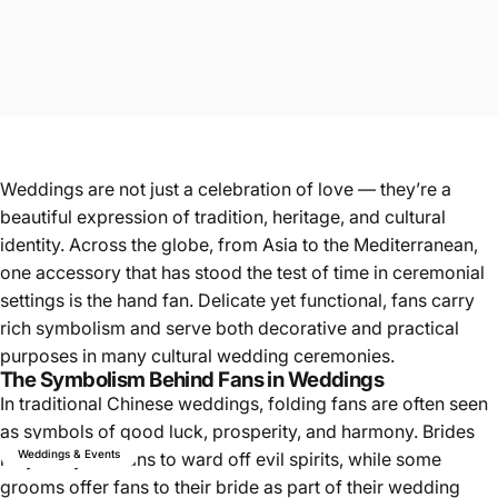
Weddings are not just a celebration of love — they’re a
beautiful expression of tradition, heritage, and cultural
identity. Across the globe, from Asia to the Mediterranean,
one accessory that has stood the test of time in ceremonial
settings is the hand fan. Delicate yet functional, fans carry
rich symbolism and serve both decorative and practical
purposes in many cultural wedding ceremonies.
The Symbolism Behind Fans in Weddings
In traditional Chinese weddings, folding fans are often seen
as symbols of good luck, prosperity, and harmony. Brides
Weddings & Events
may carry red fans to ward off evil spirits, while some
grooms offer fans to their bride as part of their wedding