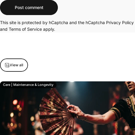
Message
Post comment
This site is protected by hCaptcha and the hCaptcha
Privacy Policy
and
Terms of Service
apply.
View all
Care | Maintenance & Longevity