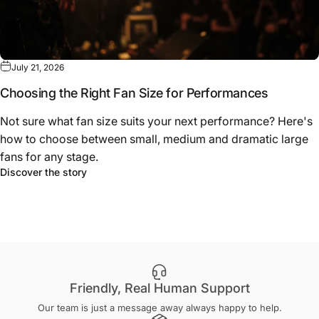
July 21, 2026
Choosing the Right Fan Size for Performances
Not sure what fan size suits your next performance? Here's
how to choose between small, medium and dramatic large
fans for any stage.
about Choosing the Right Fan Size for Performa
Discover the story
Friendly, Real Human Support
Our team is just a message away always happy to help.