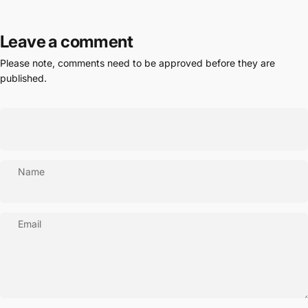
Leave a comment
Please note, comments need to be approved before they are
published.
Name
Email