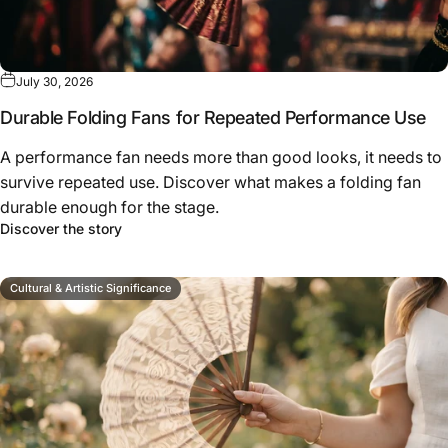
July 30, 2026
Durable Folding Fans for Repeated Performance Use
A performance fan needs more than good looks, it needs to
survive repeated use. Discover what makes a folding fan
durable enough for the stage.
about Durable Folding Fans for Repeated Perfo
Discover the story
Cultural & Artistic Significance