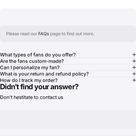
Please read our
FAQs
page to find out more.
What types of fans do you offer?
Are the fans custom-made?
Can I personalize my fan?
What is your return and refund policy?
How do I track my order?
Didn’t find your answer?
Don't hestitate to contact us