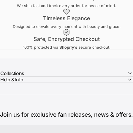
We ship fast and track every order for peace of mind.
Timeless Elegance
Designed to elevate every moment with beauty and grace.
Safe, Encrypted Checkout
100% protected via
Shopify’s
secure checkout.
Collections
Help & Info
Join us for exclusive fan releases, news & offers.