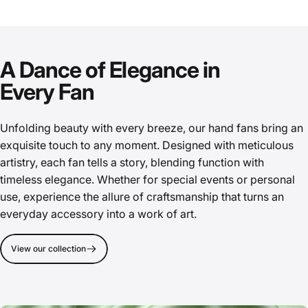
A Dance of Elegance in
Every Fan
Unfolding beauty with every breeze, our hand fans bring an
exquisite touch to any moment. Designed with meticulous
artistry, each fan tells a story, blending function with
timeless elegance. Whether for special events or personal
use, experience the allure of craftsmanship that turns an
everyday accessory into a work of art.
View our collection