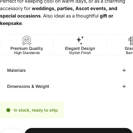
Perfect for keeping cool on warm days, or as a charming
accessory for
weddings, parties, Ascot events, and
special occasions
. Also ideal as a thoughtful
gift or
keepsake
.
Premium Quality
Elegant Design
Gra
High Standards
Stylish Finish
Bam
Materials
Dimensions & Weight
In stock, ready to ship
Quantity