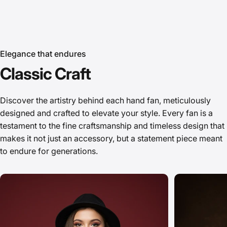
Elegance that endures
Classic
Craft
Fans that Elevate
Discover the artistry behind each hand fan, meticulously
designed and crafted to elevate your style. Every fan is a
Your Style
testament to the fine craftsmanship and timeless design that
A Gentle Touch of Luxury
makes it not just an accessory, but a statement piece meant
to endure for generations.