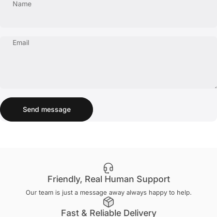
Name
Email
Send message
Message
Send message
Friendly, Real Human Support
Our team is just a message away always happy to help.
Fast & Reliable Delivery