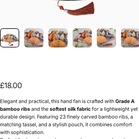
£18.00
Elegant and practical, this hand fan is crafted with
Grade A
bamboo ribs
and the
softest silk fabric
for a lightweight yet
durable design. Featuring 23 finely carved bamboo ribs, a
matching tassel, and a stylish pouch, it combines comfort
with sophistication.