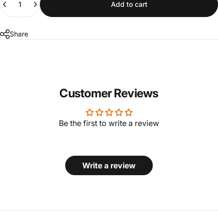
Add to cart
Share
Customer Reviews
Be the first to write a review
Write a review