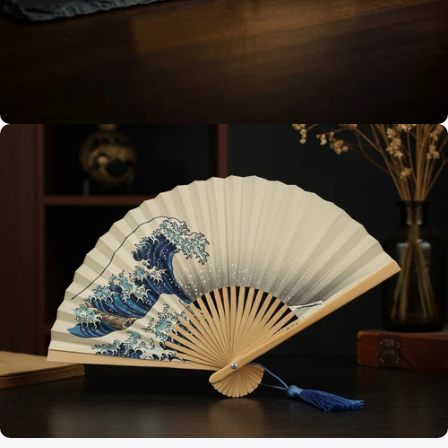
A Breeze of Sophistication
Custom Fans for
Every Occasion
Timeless Craftsmanship
Elegant Designs,
Built to Endure