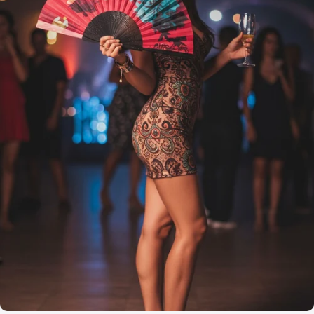
Effortless Beauty
Artistry in
Every Fan